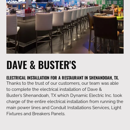
DAVE & BUSTER'S
ELECTRICAL INSTALLATION FOR A RESTAURANT IN SHENANDOAH, TX.
Thanks to the trust of our customers, our team was able
to complete the electrical installation of Dave &
Buster’s
Shenandoah, TX which Dynamic Electric Inc. took
charge of the entire electrical installation from running the
main power lines and Conduit Installations Services, Light
Fixtures and Breakers Panels.