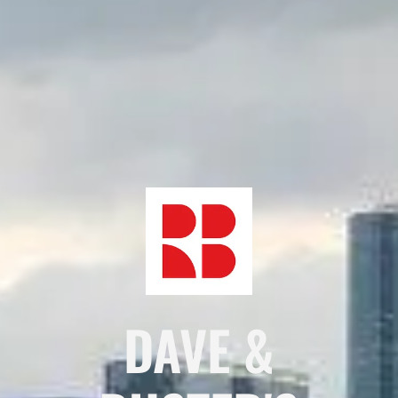
DAVE &