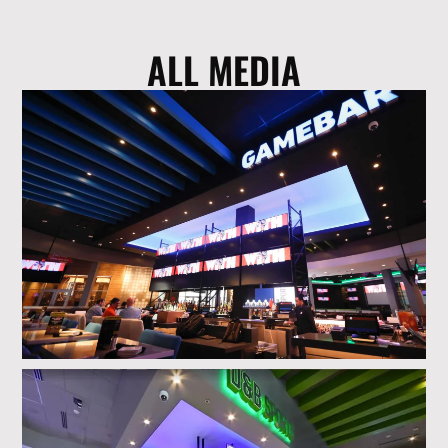
ALL MEDIA