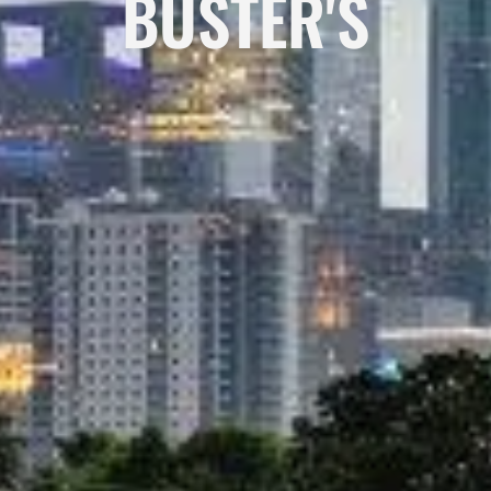
BUSTER'S